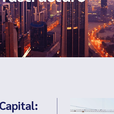
Capital: