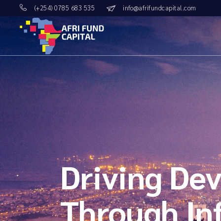
Skip
(+254) 0785 683 535
info@afrifundcapital.com
to
the
content
Driving Dev
Through In