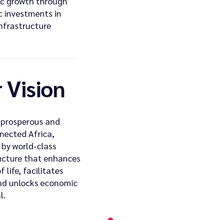
c growth through
c investments in
infrastructure
 Vision
 prosperous and
nected Africa,
by world-class
ucture that enhances
f life, facilitates
nd unlocks economic
l.