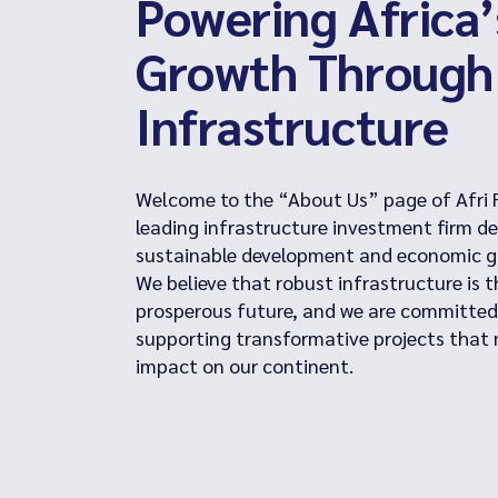
Powering Africa’
Growth Through
Infrastructure
Welcome to the “About Us” page of Afri 
leading infrastructure investment firm de
sustainable development and economic gr
We believe that robust infrastructure is 
prosperous future, and we are committed
supporting transformative projects that 
impact on our continent.