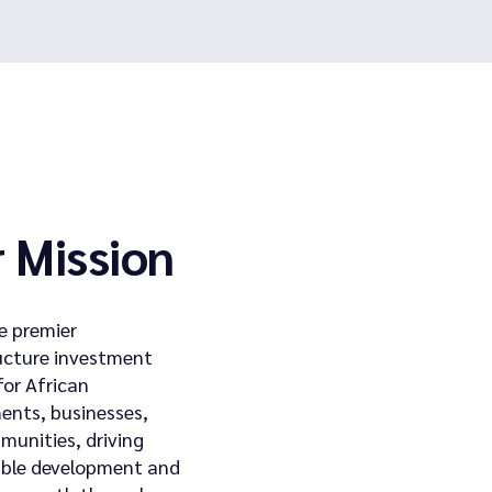
 Mission
e premier
ucture investment
for African
ents, businesses,
unities, driving
able development and