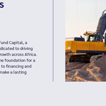
s
Fund Capital, a
dicated to driving
owth across Africa.
the foundation for a
 to financing and
make a lasting