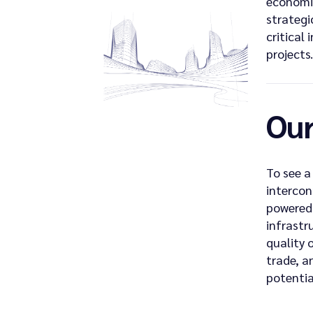
economi
strategi
critical 
projects.
Our
To see a
intercon
powered 
infrastr
quality o
trade, a
potentia