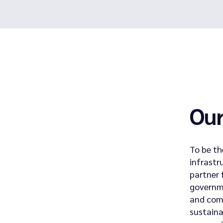
Our
To be th
infrastr
partner 
governm
and comm
sustain