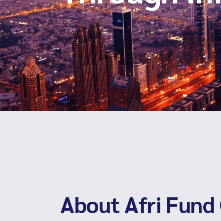
About Afri Fund 