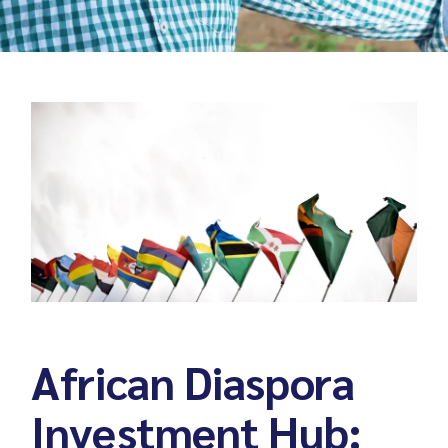
African Diaspora
Investment Hub: