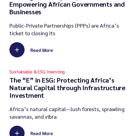
Empowering African Governments and
Businesses
Public-Private Partnerships (PPPs) are Africa’s
ticket to closing its
Read More
Sustainable & ESG Investing.
The “E” in ESG: Protecting Africa’s
Natural Capital through Infrastructure
Investment
Africa’s natural capital—lush forests, sprawling
savannas, and vibra
Read More