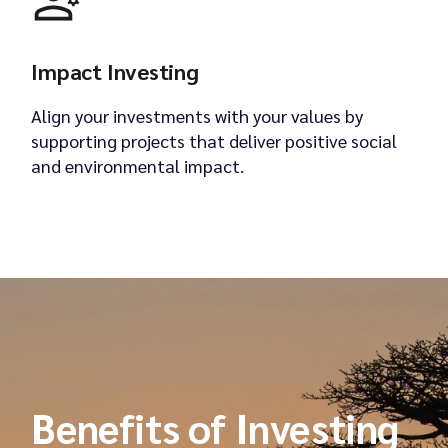
Impact Investing
Align your investments with your values by
supporting projects that deliver positive social
and environmental impact.
Benefits of Investing