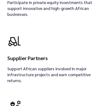
Participate in private equity investments that
support innovative and high-growth African
businesses.
Supplier Partners
Support African suppliers involved in major
infrastructure projects and earn competitive
returns.