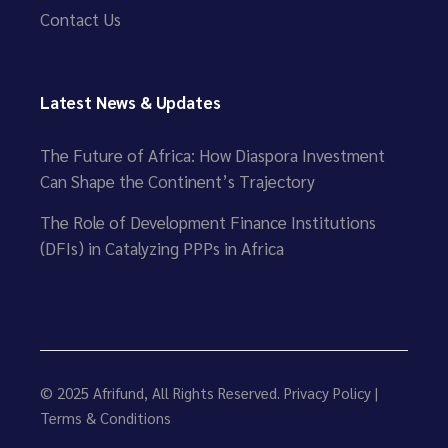
Contact Us
Latest News & Updates
The Future of Africa: How Diaspora Investment
Can Shape the Continent’s Trajectory
The Role of Development Finance Institutions
(DFIs) in Catalyzing PPPs in Africa
© 2025
Afrifund
, All Rights Reserved.
Privacy Policy
|
Terms & Conditions