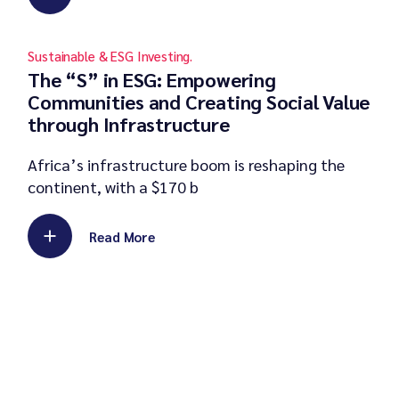
Sustainable & ESG Investing.
The “S” in ESG: Empowering
Communities and Creating Social Value
through Infrastructure
Africa’s infrastructure boom is reshaping the
continent, with a $170 b
Read More