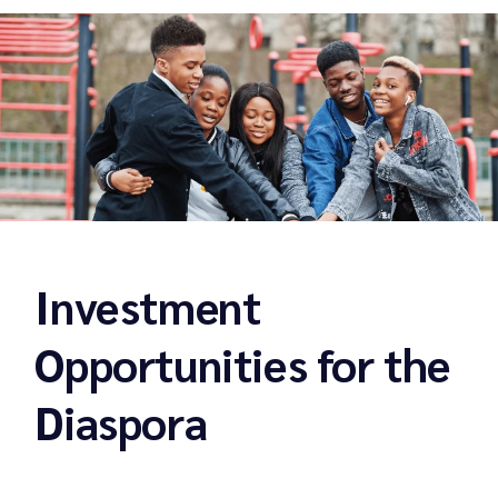
Investment
Opportunities for the
Diaspora