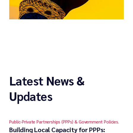
Latest News &
Updates
Public-Private Partnerships (PPPs) & Government Policies.
Building Local Capacity for PPPs: