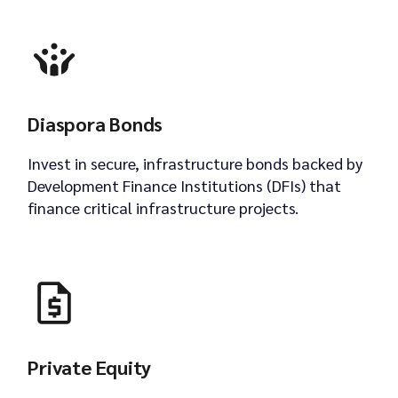
Diaspora Bonds
Invest in secure, infrastructure bonds backed by
Development Finance Institutions (DFIs) that
finance critical infrastructure projects.
Private Equity