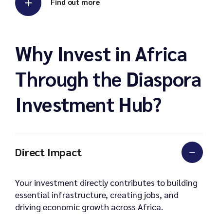
Find out more
Why Invest in Africa
Through the Diaspora
Investment Hub?
Direct Impact
Your investment directly contributes to building
essential infrastructure, creating jobs, and
driving economic growth across Africa.