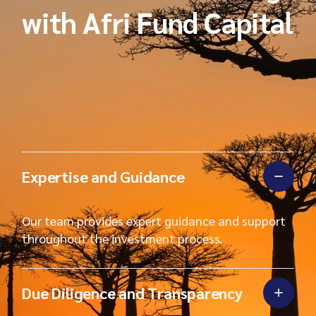
with Afri Fund Capital
Expertise and Guidance
Our team provides expert guidance and support
throughout the investment process.
Due Diligence and Transparency