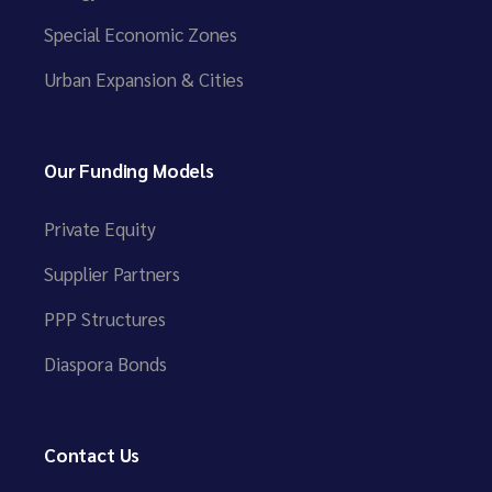
Special Economic Zones
Urban Expansion & Cities
Our Funding Models
Private Equity
Supplier Partners
PPP Structures
Diaspora Bonds
Contact Us