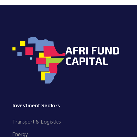
Investment Sectors
Transport & Logistics
Energy