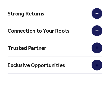
Strong Returns
Connection to Your Roots
Trusted Partner
Exclusive Opportunities