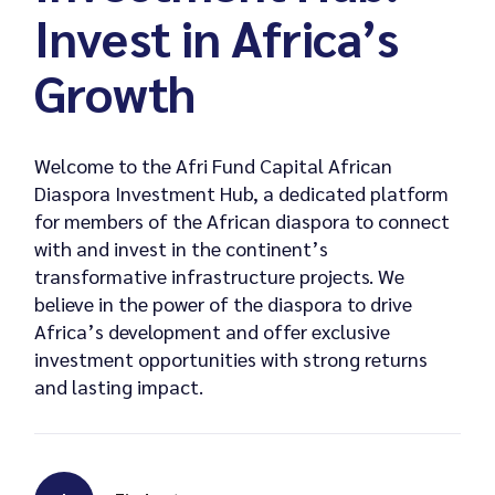
Invest in Africa’s
Growth
Welcome to the Afri Fund Capital African
Diaspora Investment Hub, a dedicated platform
for members of the African diaspora to connect
with and invest in the continent’s
transformative infrastructure projects. We
believe in the power of the diaspora to drive
Africa’s development and offer exclusive
investment opportunities with strong returns
and lasting impact.