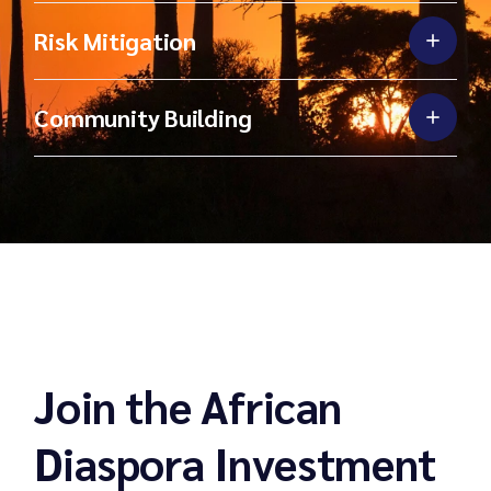
Risk Mitigation
Community Building
Join the African
Diaspora Investment