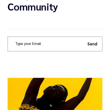
Community
Send