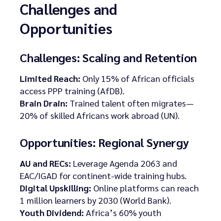
Challenges and
Opportunities
Challenges: Scaling and Retention
Limited Reach:
Only 15% of African officials
access PPP training (AfDB).
Brain Drain:
Trained talent often migrates—
20% of skilled Africans work abroad (UN).
Opportunities: Regional Synergy
AU and RECs:
Leverage Agenda 2063 and
EAC/IGAD for continent-wide training hubs.
Digital Upskilling:
Online platforms can reach
1 million learners by 2030 (World Bank).
Youth Dividend:
Africa’s 60% youth