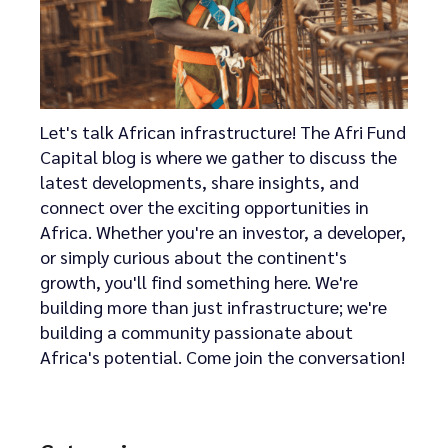
Let's talk African infrastructure! The Afri Fund
Capital blog is where we gather to discuss the
latest developments, share insights, and
connect over the exciting opportunities in
Africa. Whether you're an investor, a developer,
or simply curious about the continent's
growth, you'll find something here. We're
building more than just infrastructure; we're
building a community passionate about
Africa's potential. Come join the conversation!