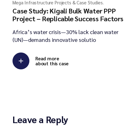
Mega Infrastructure Projects & Case Studies.
Case Study: Kigali Bulk Water PPP
Project – Replicable Success Factors
Africa’s water crisis—30% lack clean water
(UN)—demands innovative solutio
Read more
about this case
Leave a Reply