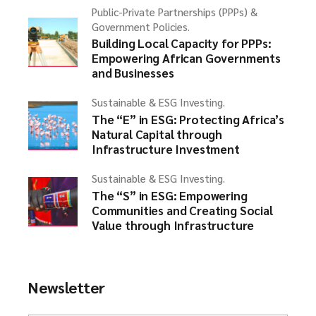
Public-Private Partnerships (PPPs) &
Government Policies.
Building Local Capacity for PPPs:
Empowering African Governments
and Businesses
Sustainable & ESG Investing.
The “E” in ESG: Protecting Africa’s
Natural Capital through
Infrastructure Investment
Sustainable & ESG Investing.
The “S” in ESG: Empowering
Communities and Creating Social
Value through Infrastructure
Newsletter