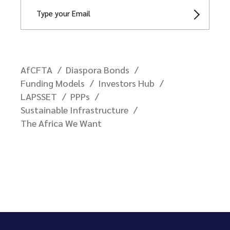
AfCFTA
Diaspora Bonds
Funding Models
Investors Hub
LAPSSET
PPPs
Sustainable Infrastructure
The Africa We Want