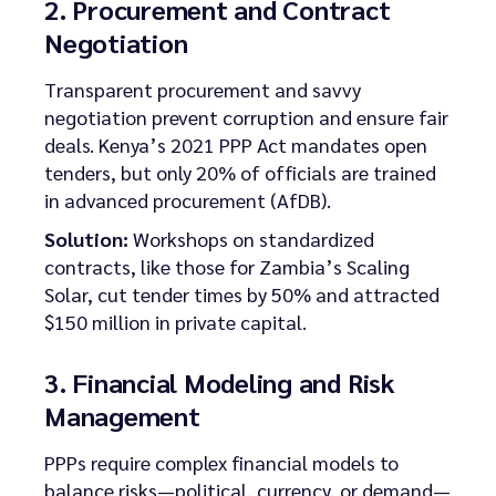
2. Procurement and Contract
Negotiation
Transparent procurement and savvy
negotiation prevent corruption and ensure fair
deals. Kenya’s 2021 PPP Act mandates open
tenders, but only 20% of officials are trained
in advanced procurement (AfDB).
Solution:
Workshops on standardized
contracts, like those for Zambia’s Scaling
Solar, cut tender times by 50% and attracted
$150 million in private capital.
3. Financial Modeling and Risk
Management
PPPs require complex financial models to
balance risks—political, currency, or demand—