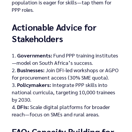
population is eager for skills—tap them for
PPP roles.
Actionable Advice for
Stakeholders
Governments:
Fund PPP training institutes
—model on South Africa’s success.
Businesses:
Join DFI-led workshops or AGPO
for procurement access (30% SME quota).
Policymakers:
Integrate PPP skills into
national curricula, targeting 10,000 trainees
by 2030.
DFIs:
Scale digital platforms for broader
reach—focus on SMEs and rural areas.
FAQ: Capacity Building for