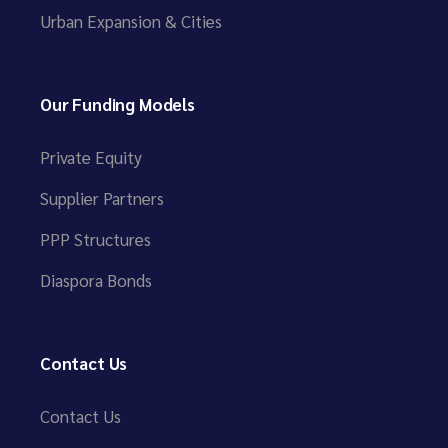
Urban Expansion & Cities
Our Funding Models
Private Equity
Supplier Partners
PPP Structures
Diaspora Bonds
Contact Us
Contact Us