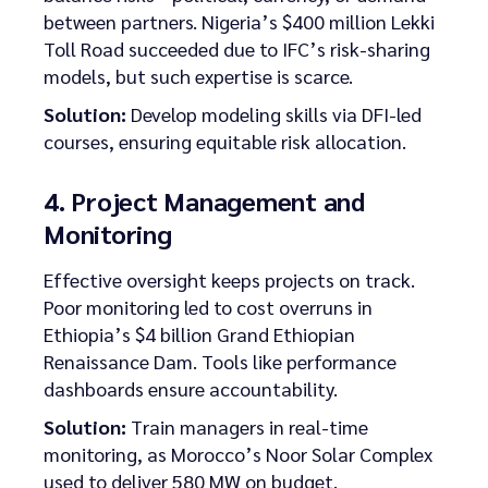
between partners. Nigeria’s $400 million Lekki
Toll Road succeeded due to IFC’s risk-sharing
models, but such expertise is scarce.
Solution:
Develop modeling skills via DFI-led
courses, ensuring equitable risk allocation.
4. Project Management and
Monitoring
Effective oversight keeps projects on track.
Poor monitoring led to cost overruns in
Ethiopia’s $4 billion Grand Ethiopian
Renaissance Dam. Tools like performance
dashboards ensure accountability.
Solution:
Train managers in real-time
monitoring, as Morocco’s Noor Solar Complex
used to deliver 580 MW on budget.