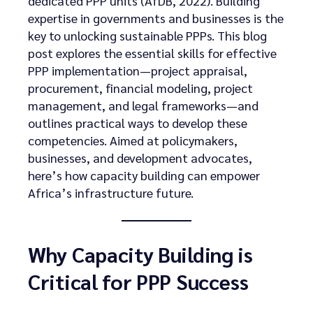
dedicated PPP units (AfDB, 2022). Building
expertise in governments and businesses is the
key to unlocking sustainable PPPs. This blog
post explores the essential skills for effective
PPP implementation—project appraisal,
procurement, financial modeling, project
management, and legal frameworks—and
outlines practical ways to develop these
competencies. Aimed at policymakers,
businesses, and development advocates,
here’s how capacity building can empower
Africa’s infrastructure future.
Why Capacity Building is
Critical for PPP Success