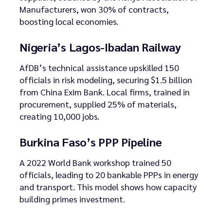
Manufacturers, won 30% of contracts,
boosting local economies.
Nigeria’s Lagos-Ibadan Railway
AfDB’s technical assistance upskilled 150
officials in risk modeling, securing $1.5 billion
from China Exim Bank. Local firms, trained in
procurement, supplied 25% of materials,
creating 10,000 jobs.
Burkina Faso’s PPP Pipeline
A 2022 World Bank workshop trained 50
officials, leading to 20 bankable PPPs in energy
and transport. This model shows how capacity
building primes investment.