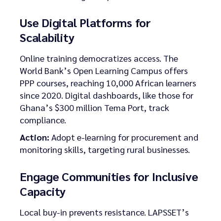
Use Digital Platforms for
Scalability
Online training democratizes access. The
World Bank’s Open Learning Campus offers
PPP courses, reaching 10,000 African learners
since 2020. Digital dashboards, like those for
Ghana’s $300 million Tema Port, track
compliance.
Action:
Adopt e-learning for procurement and
monitoring skills, targeting rural businesses.
Engage Communities for Inclusive
Capacity
Local buy-in prevents resistance. LAPSSET’s