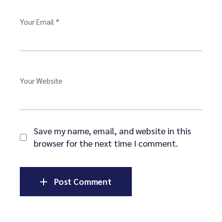
Your Email *
Your Website
Save my name, email, and website in this
browser for the next time I comment.
Post Comment