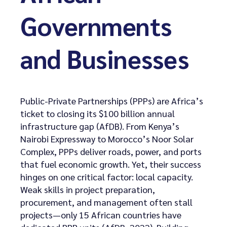
Governments
and Businesses
Public-Private Partnerships (PPPs) are Africa’s
ticket to closing its $100 billion annual
infrastructure gap (AfDB). From Kenya’s
Nairobi Expressway to Morocco’s Noor Solar
Complex, PPPs deliver roads, power, and ports
that fuel economic growth. Yet, their success
hinges on one critical factor: local capacity.
Weak skills in project preparation,
procurement, and management often stall
projects—only 15 African countries have