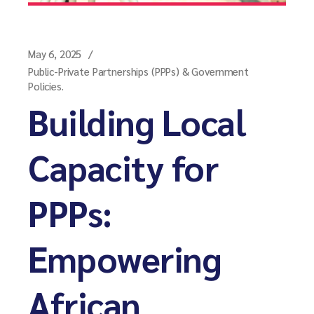
May 6, 2025
Public-Private Partnerships (PPPs) & Government
Policies.
Building Local
Capacity for
PPPs:
Empowering
African