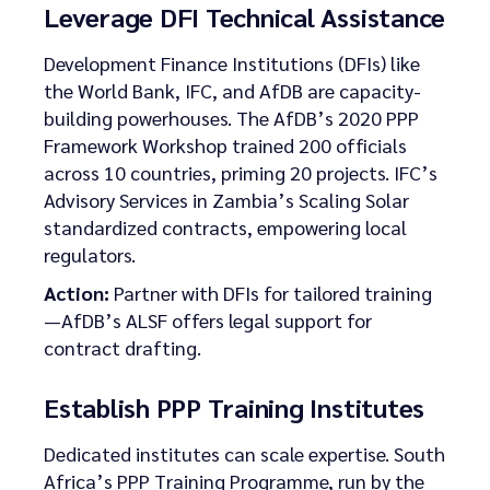
Leverage DFI Technical Assistance
Development Finance Institutions (DFIs) like
the World Bank, IFC, and AfDB are capacity-
building powerhouses. The AfDB’s 2020 PPP
Framework Workshop trained 200 officials
across 10 countries, priming 20 projects. IFC’s
Advisory Services in Zambia’s Scaling Solar
standardized contracts, empowering local
regulators.
Action:
Partner with DFIs for tailored training
—AfDB’s ALSF offers legal support for
contract drafting.
Establish PPP Training Institutes
Dedicated institutes can scale expertise. South
Africa’s PPP Training Programme, run by the