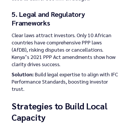
5. Legal and Regulatory
Frameworks
Clear laws attract investors. Only 10 African
countries have comprehensive PPP laws
(AfDB), risking disputes or cancellations.
Kenya’s 2021 PPP Act amendments show how
clarity drives success.
Solution:
Build legal expertise to align with IFC
Performance Standards, boosting investor
trust.
Strategies to Build Local
Capacity