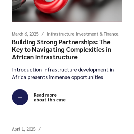
March 6, 2025
Infrastructure Investment & Finance.
Building Strong Partnerships: The
Key to Navigating Complexities in
African Infrastructure
Introduction Infrastructure development in
Africa presents immense opportunities
Read more
about this case
April 1, 2025