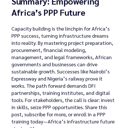
Summary: Empowering
Africa’s PPP Future
Capacity building is the linchpin for Africa’s
PPP success, turning infrastructure dreams
into reality. By mastering project preparation,
procurement, financial modeling,
management, and legal frameworks, African
governments and businesses can drive
sustainable growth. Successes like Nairobi’s
Expressway and Nigeria’s railway prove it
works. The path forward demands DFI
partnerships, training institutes, and digital
tools. For stakeholders, the call is clear: invest
in skills, seize PPP opportunities. Share this
post, subscribe for more, or enroll in a PPP
training today—Africa’s infrastructure future