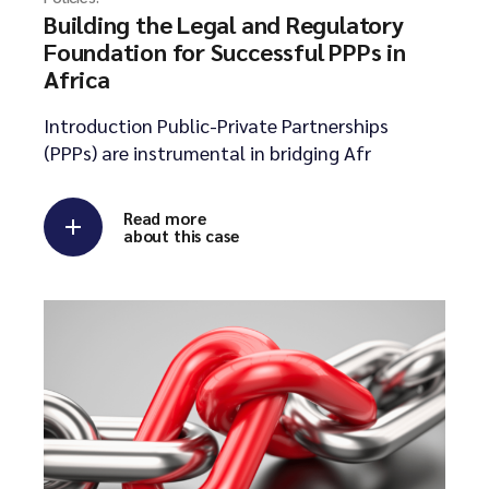
Building the Legal and Regulatory
Foundation for Successful PPPs in
Africa
Introduction Public-Private Partnerships
(PPPs) are instrumental in bridging Afr
Read more
about this case