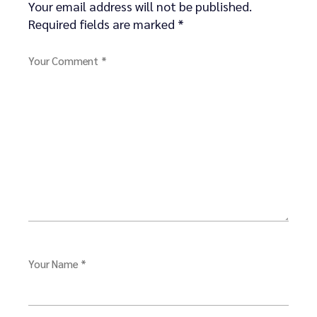
Your email address will not be published.
Required fields are marked
*
Your Comment *
Your Name *