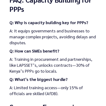
PPPs
Q: Why is capacity building key for PPPs?
A: It equips governments and businesses to
manage complex projects, avoiding delays and
disputes.
Q: How can SMEs benefit?
A: Training in procurement and partnerships,
like LAPSSET’s, unlocks contracts—30% of
Kenya’s PPPs go to locals.
Q: What’s the biggest hurdle?
A: Limited training access—only 15% of
officials are skilled (AfDB).