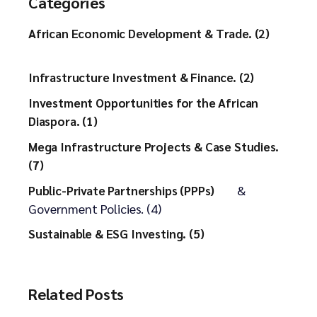
Categories
African Economic Development & Trade. (2)
Infrastructure Investment & Finance. (2)
Investment Opportunities for the African
Diaspora. (1)
Mega Infrastructure Projects & Case Studies.
(7)
&
Public-Private Partnerships (PPPs)
Government Policies. (4)
Sustainable & ESG Investing. (5)
Related Posts