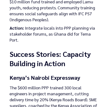
$10 million fund trained and employed Lamu
youth, reducing protests. Community training
ensures social safeguards align with IFC PS7
(Indigenous Peoples).
Action:
Integrate locals into PPP planning via
stakeholder forums, as Ghana did for Tema
Port.
Success Stories: Capacity
Building in Action
Kenya’s Nairobi Expressway
The $600 million PPP trained 300 local
engineers in project management, cutting
delivery time by 20% (Kenya Roads Board). SME
suppliers, coached by the Kenya Association of