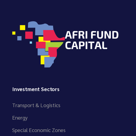
Investment Sectors
Transport & Logistics
Energy
Special Economic Zones