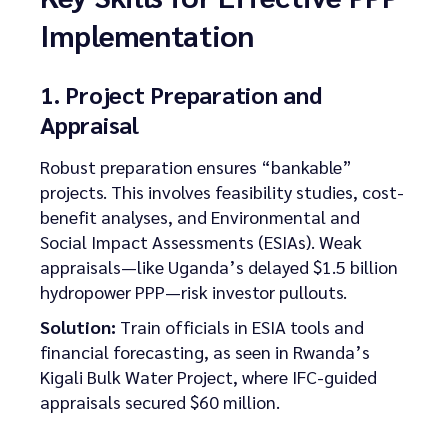
Implementation
1. Project Preparation and
Appraisal
Robust preparation ensures “bankable”
projects. This involves feasibility studies, cost-
benefit analyses, and Environmental and
Social Impact Assessments (ESIAs). Weak
appraisals—like Uganda’s delayed $1.5 billion
hydropower PPP—risk investor pullouts.
Solution:
Train officials in ESIA tools and
financial forecasting, as seen in Rwanda’s
Kigali Bulk Water Project, where IFC-guided
appraisals secured $60 million.