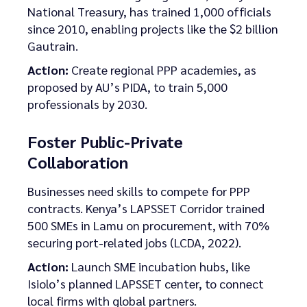
National Treasury, has trained 1,000 officials
since 2010, enabling projects like the $2 billion
Gautrain.
Action:
Create regional PPP academies, as
proposed by AU’s PIDA, to train 5,000
professionals by 2030.
Foster Public-Private
Collaboration
Businesses need skills to compete for PPP
contracts. Kenya’s LAPSSET Corridor trained
500 SMEs in Lamu on procurement, with 70%
securing port-related jobs (LCDA, 2022).
Action:
Launch SME incubation hubs, like
Isiolo’s planned LAPSSET center, to connect
local firms with global partners.