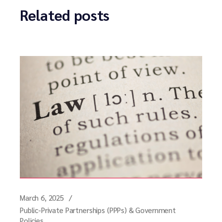
Related posts
March 6, 2025
Public-Private Partnerships (PPPs) & Government
Policies.