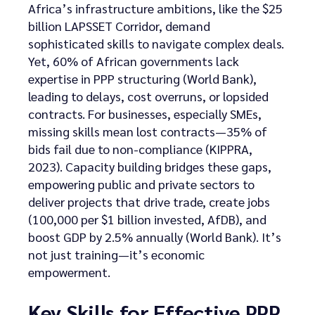
Africa’s infrastructure ambitions, like the $25
billion LAPSSET Corridor, demand
sophisticated skills to navigate complex deals.
Yet, 60% of African governments lack
expertise in PPP structuring (World Bank),
leading to delays, cost overruns, or lopsided
contracts. For businesses, especially SMEs,
missing skills mean lost contracts—35% of
bids fail due to non-compliance (KIPPRA,
2023). Capacity building bridges these gaps,
empowering public and private sectors to
deliver projects that drive trade, create jobs
(100,000 per $1 billion invested, AfDB), and
boost GDP by 2.5% annually (World Bank). It’s
not just training—it’s economic
empowerment.
Key Skills for Effective PPP