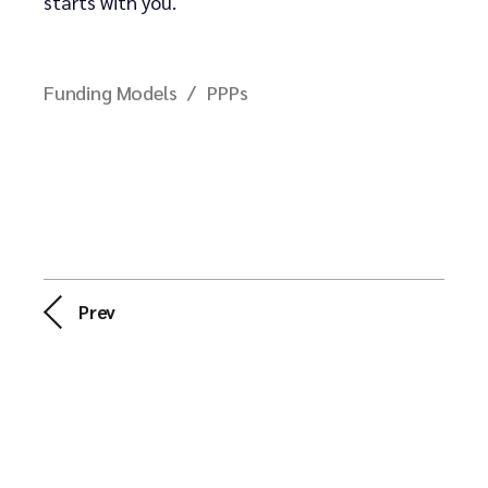
starts with you.
Funding Models
PPPs
Prev