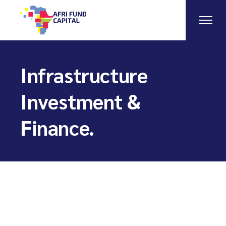
Skip
to
the
content
Infrastructure
Investment &
Finance.