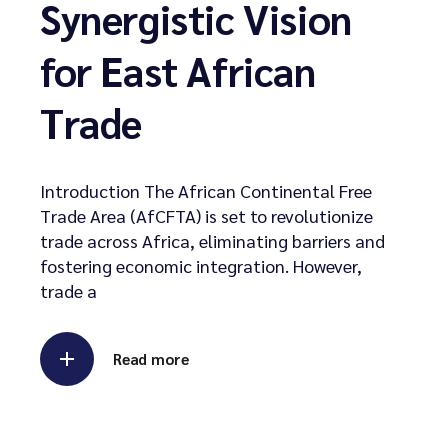
Synergistic Vision
for East African
Trade
Introduction The African Continental Free
Trade Area (AfCFTA) is set to revolutionize
trade across Africa, eliminating barriers and
fostering economic integration. However,
trade a
Read more