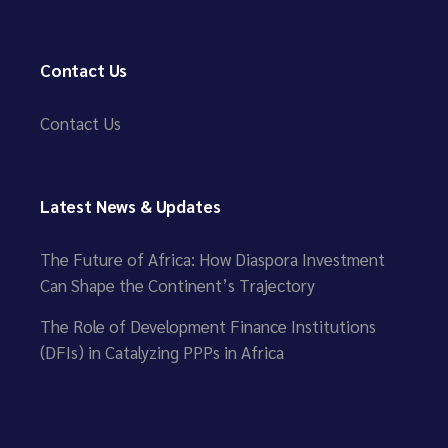
Contact Us
Contact Us
Latest News & Updates
The Future of Africa: How Diaspora Investment
Can Shape the Continent’s Trajectory
The Role of Development Finance Institutions
(DFIs) in Catalyzing PPPs in Africa