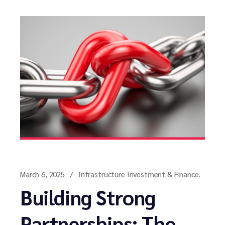
March 6, 2025
Infrastructure Investment & Finance.
Building Strong
Partnerships: The