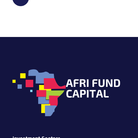
Investment Sectors