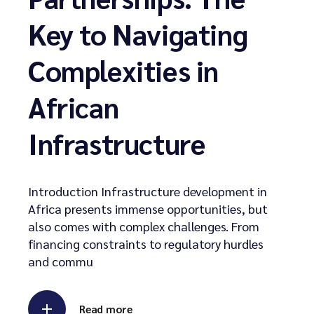
Key to Navigating
Complexities in
African
Infrastructure
Introduction Infrastructure development in
Africa presents immense opportunities, but
also comes with complex challenges. From
financing constraints to regulatory hurdles
and commu
Read more