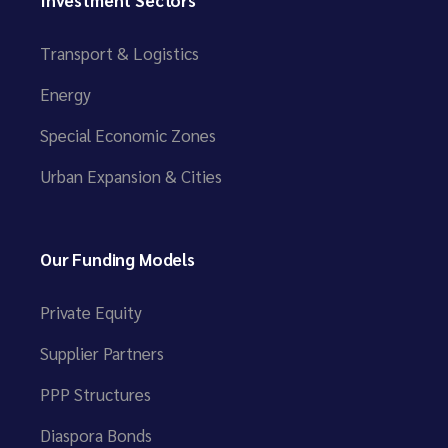
Transport & Logistics
Energy
Special Economic Zones
Urban Expansion & Cities
Our Funding Models
Private Equity
Supplier Partners
PPP Structures
Diaspora Bonds