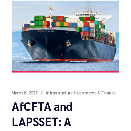
March 6, 2025
Infrastructure Investment & Finance.
AfCFTA and
LAPSSET: A