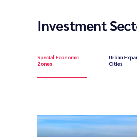
Investment Sect
Special Economic
Urban Expa
Zones
Cities