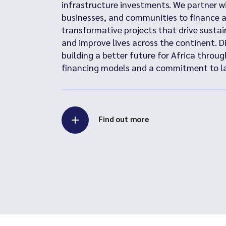
infrastructure investments. We partner 
businesses, and communities to finance 
transformative projects that drive susta
and improve lives across the continent. D
building a better future for Africa throug
financing models and a commitment to la
Find out more