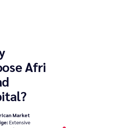
y
ose Afri
nd
ital?
rican Market
ge:
Extensive