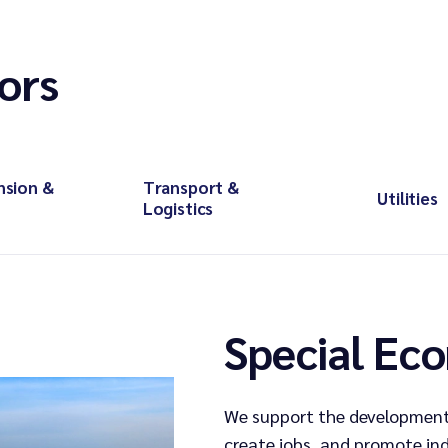
ors
nsion &
Transport &
Utilities
Logistics
Special Ec
We support the development
create jobs, and promote in