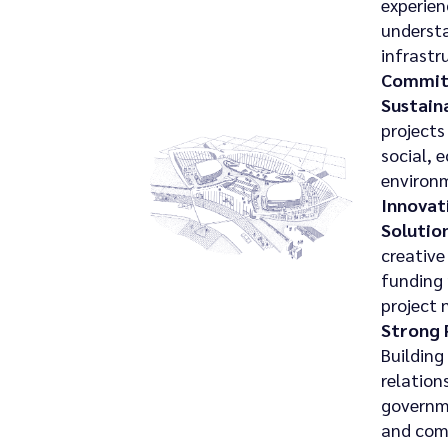
experien
understa
infrastr
Commit
Sustaina
projects
social, 
environ
Innovat
Solution
creative
funding
project 
Strong 
Building
relation
governm
and com