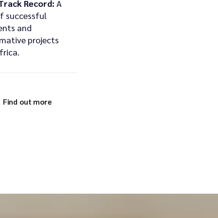
Track Record:
A
of successful
ents and
mative projects
frica.
Find out more