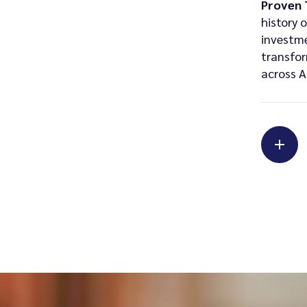
Proven 
history 
investm
transfor
across A