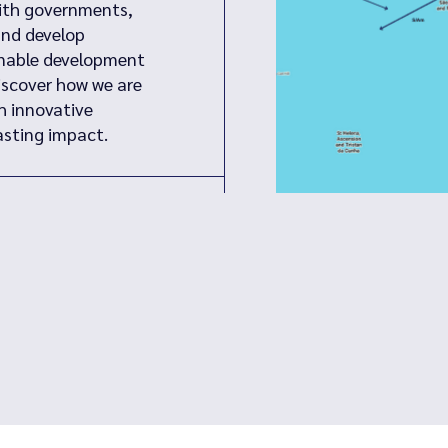
with governments,
and develop
inable development
iscover how we are
h innovative
sting impact.