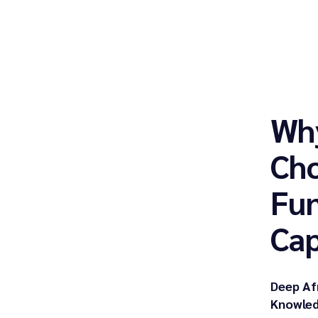
Wh
Cho
Fu
Cap
Deep Af
Knowled