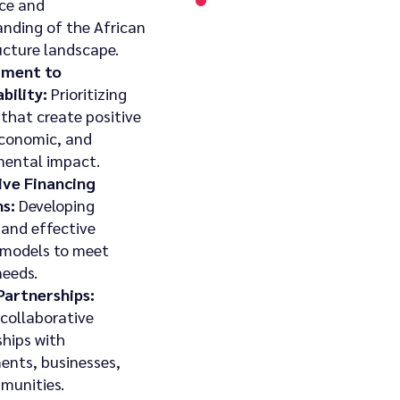
ce and
nding of the African
ucture landscape.
ment to
bility:
Prioritizing
 that create positive
economic, and
mental impact.
ive Financing
s:
Developing
 and effective
 models to meet
needs.
Partnerships:
 collaborative
ships with
ents, businesses,
munities.