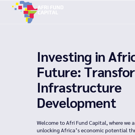
Skip
to
the
content
Investing in Afri
Future: Transfo
Infrastructure
Development
Welcome to Afri Fund Capital, where we a
unlocking Africa’s economic potential th