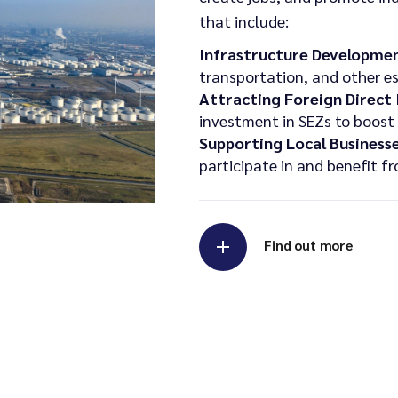
that include:
Infrastructure Developmen
transportation, and other es
Attracting Foreign Direct
investment in SEZs to boost 
Supporting Local Businesse
participate in and benefit 
Find out more