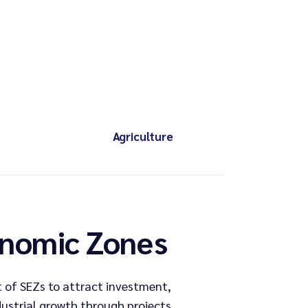
Agriculture
onomic Zones
 of SEZs to attract investment,
dustrial growth through projects