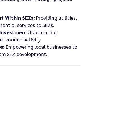
t Within SEZs:
Providing utilities,
sential services to SEZs.
 Investment:
Facilitating
economic activity.
s:
Empowering local businesses to
from SEZ development.