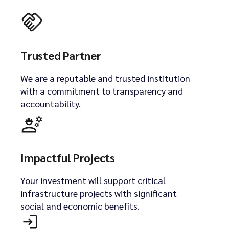
Trusted Partner
We are a reputable and trusted institution
with a commitment to transparency and
accountability.
Impactful Projects
Your investment will support critical
infrastructure projects with significant
social and economic benefits.