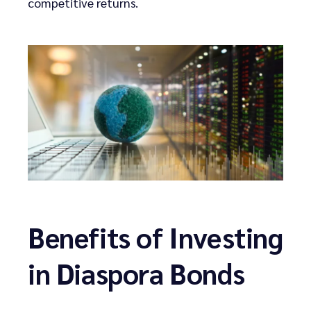
competitive returns.
Benefits of Investing
in Diaspora Bonds