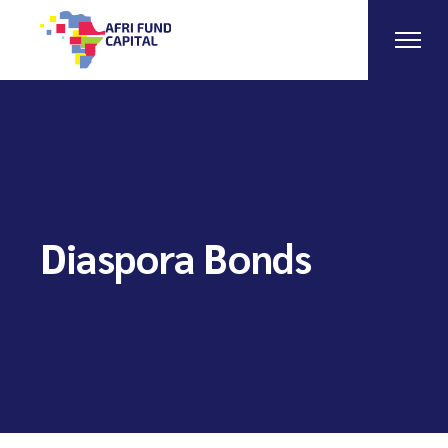
Skip
to
the
content
Diaspora Bonds