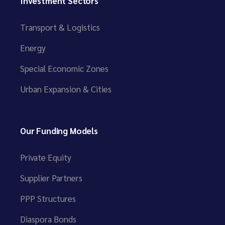
Investment Sectors
Transport & Logistics
Energy
Special Economic Zones
Urban Expansion & Cities
Our Funding Models
Private Equity
Supplier Partners
PPP Structures
Diaspora Bonds