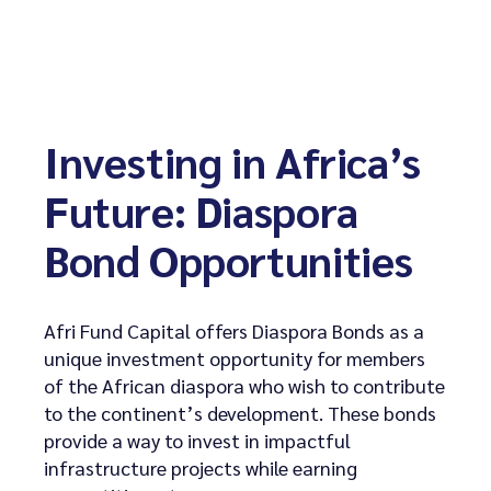
Investing in Africa’s
Future: Diaspora
Bond Opportunities
Afri Fund Capital offers Diaspora Bonds as a
unique investment opportunity for members
of the African diaspora who wish to contribute
to the continent’s development. These bonds
provide a way to invest in impactful
infrastructure projects while earning