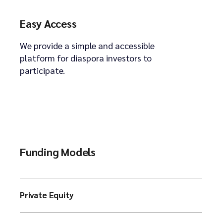
Easy Access
We provide a simple and accessible
platform for diaspora investors to
participate.
Funding Models
Private Equity