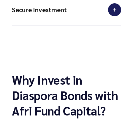
Secure Investment
Why Invest in
Diaspora Bonds with
Afri Fund Capital?