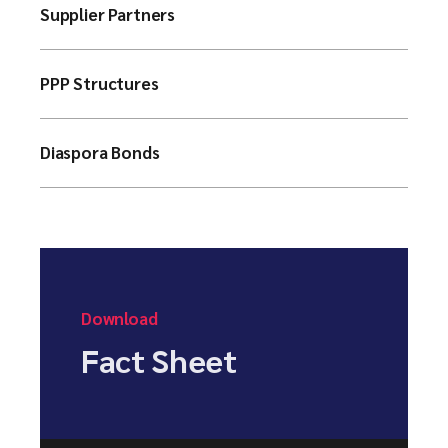
Supplier Partners
PPP Structures
Diaspora Bonds
Download
Fact Sheet