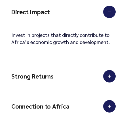
Direct Impact
Invest in projects that directly contribute to
Africa’s economic growth and development.
Strong Returns
Connection to Africa