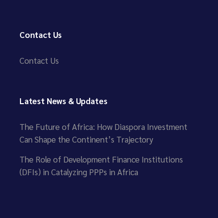
Contact Us
Contact Us
Latest News & Updates
The Future of Africa: How Diaspora Investment
Can Shape the Continent’s Trajectory
The Role of Development Finance Institutions
(DFIs) in Catalyzing PPPs in Africa