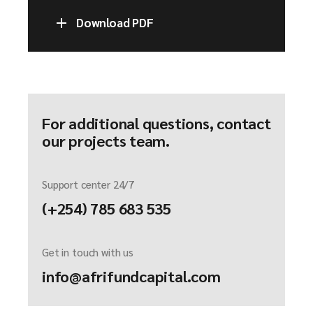
Download PDF
For additional questions, contact
our projects team.
Support center 24/7
(+254) 785 683 535
Get in touch with us
info@afrifundcapital.com