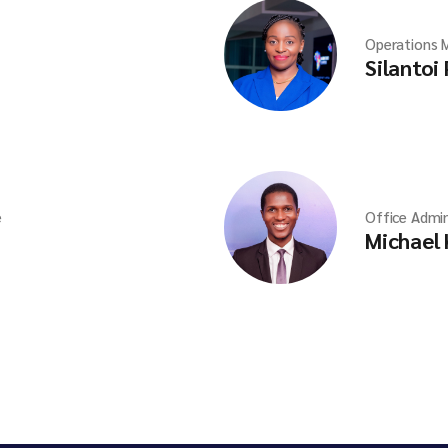
Operations 
Silantoi
e
Office Admin
Michael