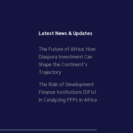
Latest News & Updates
The Future of Africa: How
Diaspora Investment Can
Shape the Continent’s
Trajectory
The Role of Development
Finance Institutions (DFIs)
in Catalyzing PPPs in Africa