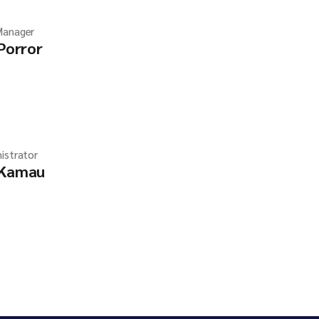
Manager
 Porror
istrator
 Kamau