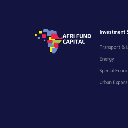
Investment 
Transport & L
Energy
Special Econ
Urban Expansi