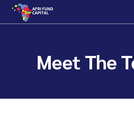
Skip
to
the
content
Meet The 