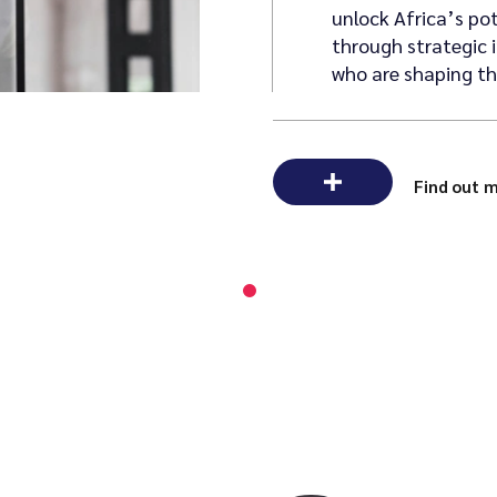
unlock Africa’s po
through strategic 
who are shaping the
Find out 