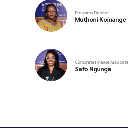
Programs Director
Muthoni Koinange
Corporate Finance Associat
Safo Ngunga