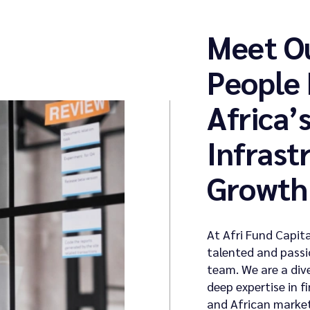
Meet O
People
Africa’
Infrast
Growth
At Afri Fund Capita
talented and passi
team. We are a div
deep expertise in 
and African market