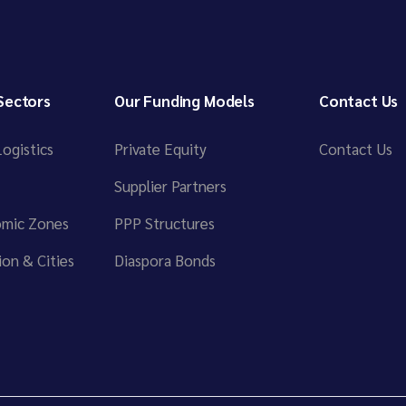
Sectors
Our Funding Models
Contact Us
ogistics
Private Equity
Contact Us
Supplier Partners
omic Zones
PPP Structures
on & Cities
Diaspora Bonds