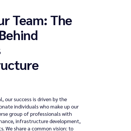
ur Team: The
 Behind
s
ructure
l, our success is driven by the
onate individuals who make up our
erse group of professionals with
finance, infrastructure development,
s. We share a common vision: to