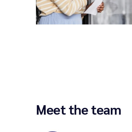
Meet the team