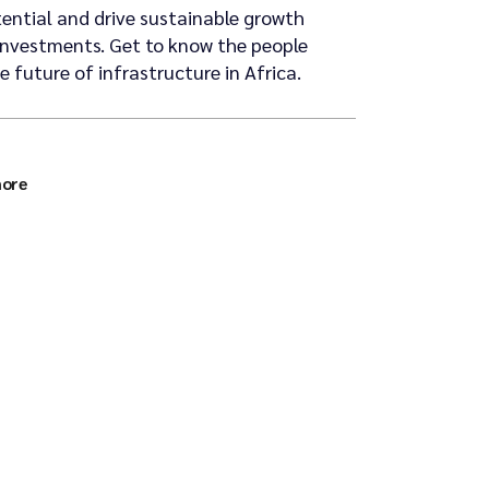
tential and drive sustainable growth
investments. Get to know the people
 future of infrastructure in Africa.
more