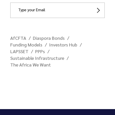
AfCFTA
Diaspora Bonds
Funding Models
Investors Hub
LAPSSET
PPPs
Sustainable Infrastructure
The Africa We Want