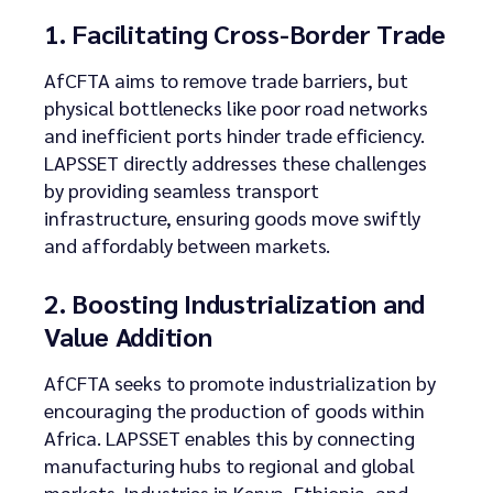
1. Facilitating Cross-Border Trade
AfCFTA aims to remove trade barriers, but
physical bottlenecks like poor road networks
and inefficient ports hinder trade efficiency.
LAPSSET directly addresses these challenges
by providing seamless transport
infrastructure, ensuring goods move swiftly
and affordably between markets.
2. Boosting Industrialization and
Value Addition
AfCFTA seeks to promote industrialization by
encouraging the production of goods within
Africa. LAPSSET enables this by connecting
manufacturing hubs to regional and global
markets. Industries in Kenya, Ethiopia, and