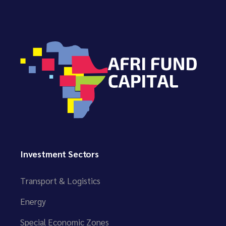
Investment Sectors
Transport & Logistics
Energy
Special Economic Zones