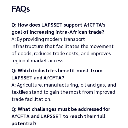
FAQs
Q: How does LAPSSET support AfCFTA’s
goal of increasing intra-African trade?
A: By providing modern transport
infrastructure that facilitates the movement
of goods, reduces trade costs, and improves
regional market access.
Q: Which industries benefit most from
LAPSSET and AfCFTA?
A: Agriculture, manufacturing, oil and gas, and
textiles stand to gain the most from improved
trade facilitation.
Q: What challenges must be addressed for
AfCFTA and LAPSSET to reach their full
potential?