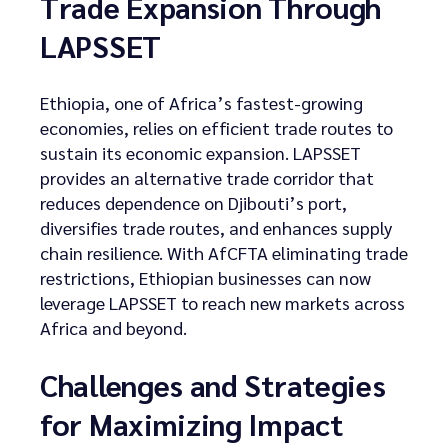
Trade Expansion Through
LAPSSET
Ethiopia, one of Africa’s fastest-growing
economies, relies on efficient trade routes to
sustain its economic expansion. LAPSSET
provides an alternative trade corridor that
reduces dependence on Djibouti’s port,
diversifies trade routes, and enhances supply
chain resilience. With AfCFTA eliminating trade
restrictions, Ethiopian businesses can now
leverage LAPSSET to reach new markets across
Africa and beyond.
Challenges and Strategies
for Maximizing Impact