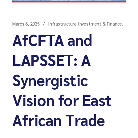
March 6, 2025
Infrastructure Investment & Finance.
AfCFTA and
LAPSSET: A
Synergistic
Vision for East
African Trade