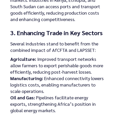
South Sudan can access ports and transport
goods efficiently, reducing production costs
and enhancing competitiveness.
3. Enhancing Trade in Key Sectors
Several industries stand to benefit from the
combined impact of AfCFTA and LAPSSET:
Agriculture:
Improved transport networks
allow farmers to export perishable goods more
efficiently, reducing post-harvest losses.
Manufacturing:
Enhanced connectivity lowers
logistics costs, enabling manufacturers to
scale operations.
Oil and Gas:
Pipelines facilitate energy
exports, strengthening Africa’s position in
global energy markets.