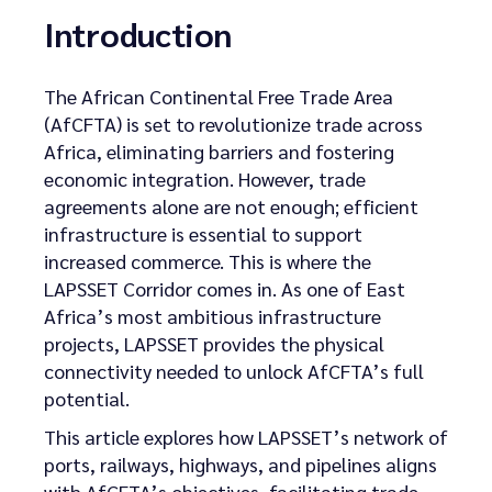
Introduction
The African Continental Free Trade Area
(AfCFTA) is set to revolutionize trade across
Africa, eliminating barriers and fostering
economic integration. However, trade
agreements alone are not enough; efficient
infrastructure is essential to support
increased commerce. This is where the
LAPSSET Corridor comes in. As one of East
Africa’s most ambitious infrastructure
projects, LAPSSET provides the physical
connectivity needed to unlock AfCFTA’s full
potential.
This article explores how LAPSSET’s network of
ports, railways, highways, and pipelines aligns
with AfCFTA’s objectives, facilitating trade,