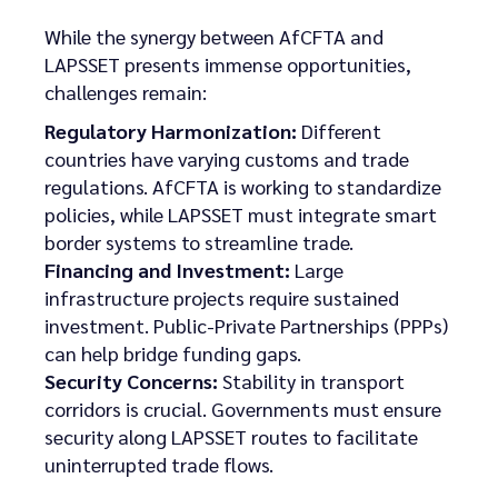
While the synergy between AfCFTA and
LAPSSET presents immense opportunities,
challenges remain:
Regulatory Harmonization:
Different
countries have varying customs and trade
regulations. AfCFTA is working to standardize
policies, while LAPSSET must integrate smart
border systems to streamline trade.
Financing and Investment:
Large
infrastructure projects require sustained
investment. Public-Private Partnerships (PPPs)
can help bridge funding gaps.
Security Concerns:
Stability in transport
corridors is crucial. Governments must ensure
security along LAPSSET routes to facilitate
uninterrupted trade flows.