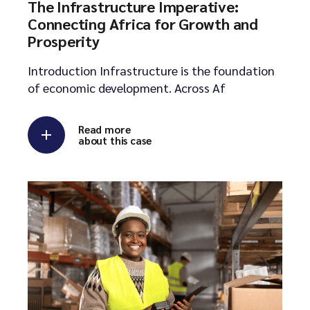
The Infrastructure Imperative:
Connecting Africa for Growth and
Prosperity
Introduction Infrastructure is the foundation
of economic development. Across Af
Read more
about this case