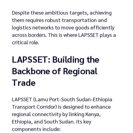
Despite these ambitious targets, achieving
them requires robust transportation and
logistics networks to move goods efficiently
across borders. This is where LAPSSET plays a
critical role.
LAPSSET: Building the
Backbone of Regional
Trade
LAPSSET (Lamu Port-South Sudan-Ethiopia
Transport Corridor) is designed to enhance
regional connectivity by linking Kenya,
Ethiopia, and South Sudan. Its key
components include: