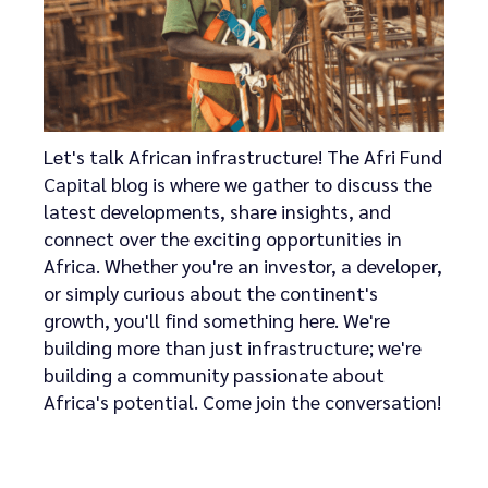
Let's talk African infrastructure! The Afri Fund
Capital blog is where we gather to discuss the
latest developments, share insights, and
connect over the exciting opportunities in
Africa. Whether you're an investor, a developer,
or simply curious about the continent's
growth, you'll find something here. We're
building more than just infrastructure; we're
building a community passionate about
Africa's potential. Come join the conversation!