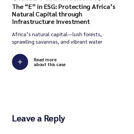
The “E” in ESG: Protecting Africa’s
Natural Capital through
Infrastructure Investment
Africa’s natural capital—lush forests,
sprawling savannas, and vibrant water
Read more
about this case
Leave a Reply