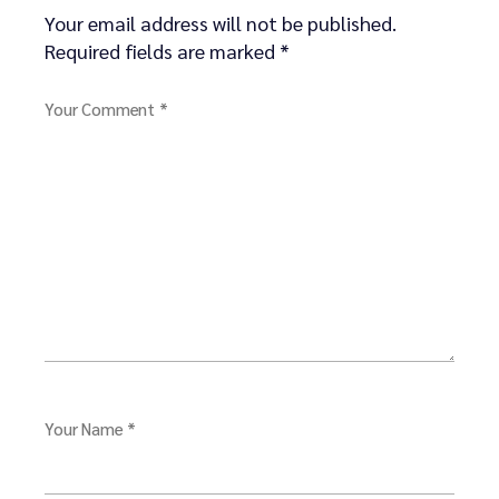
Your email address will not be published.
Required fields are marked
*
Your Comment *
Your Name *