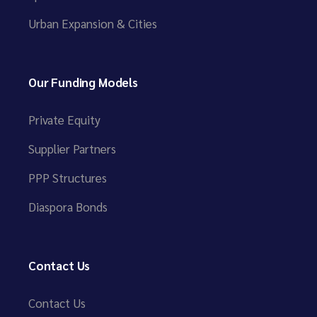
Urban Expansion & Cities
Our Funding Models
Private Equity
Supplier Partners
PPP Structures
Diaspora Bonds
Contact Us
Contact Us