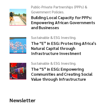
Public-Private Partnerships (PPPs) &
Government Policies.
Building Local Capacity for PPPs:
Empowering African Governments
and Businesses
Sustainable & ESG Investing.
The “E” in ESG: Protecting Africa’s
Natural Capital through
Infrastructure Investment
Sustainable & ESG Investing.
The “S” in ESG: Empowering
Communities and Creating Social
Value through Infrastructure
Newsletter