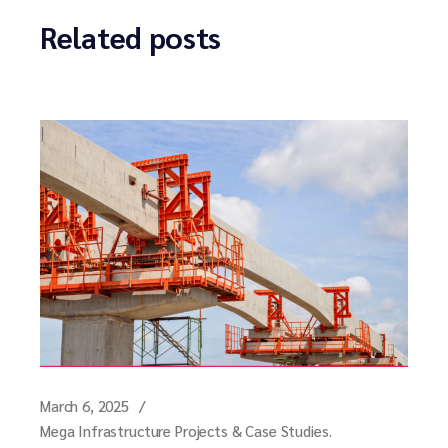
Related posts
March 6, 2025
Mega Infrastructure Projects & Case Studies.