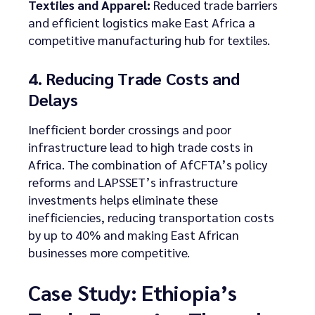
Textiles and Apparel:
Reduced trade barriers
and efficient logistics make East Africa a
competitive manufacturing hub for textiles.
4. Reducing Trade Costs and
Delays
Inefficient border crossings and poor
infrastructure lead to high trade costs in
Africa. The combination of AfCFTA’s policy
reforms and LAPSSET’s infrastructure
investments helps eliminate these
inefficiencies, reducing transportation costs
by up to 40% and making East African
businesses more competitive.
Case Study: Ethiopia’s