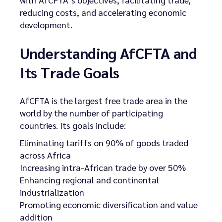
reducing costs, and accelerating economic
development.
Understanding AfCFTA and
Its Trade Goals
AfCFTA is the largest free trade area in the
world by the number of participating
countries. Its goals include:
Eliminating tariffs on 90% of goods traded
across Africa
Increasing intra-African trade by over 50%
Enhancing regional and continental
industrialization
Promoting economic diversification and value
addition