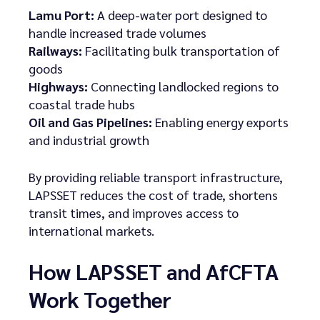
Lamu Port:
A deep-water port designed to
handle increased trade volumes
Railways:
Facilitating bulk transportation of
goods
Highways:
Connecting landlocked regions to
coastal trade hubs
Oil and Gas Pipelines:
Enabling energy exports
and industrial growth
By providing reliable transport infrastructure,
LAPSSET reduces the cost of trade, shortens
transit times, and improves access to
international markets.
How LAPSSET and AfCFTA
Work Together