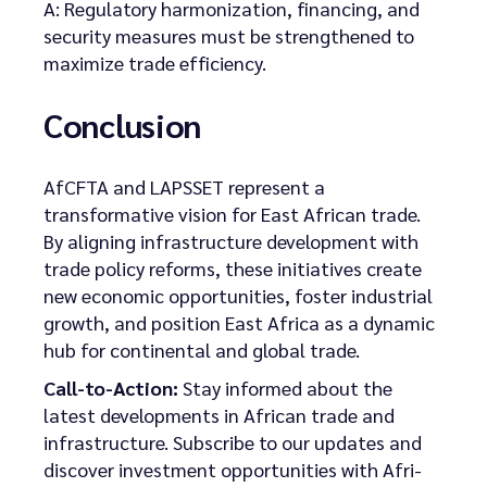
A: Regulatory harmonization, financing, and
security measures must be strengthened to
maximize trade efficiency.
Conclusion
AfCFTA and LAPSSET represent a
transformative vision for East African trade.
By aligning infrastructure development with
trade policy reforms, these initiatives create
new economic opportunities, foster industrial
growth, and position East Africa as a dynamic
hub for continental and global trade.
Call-to-Action:
Stay informed about the
latest developments in African trade and
infrastructure. Subscribe to our updates and
discover investment opportunities with Afri-