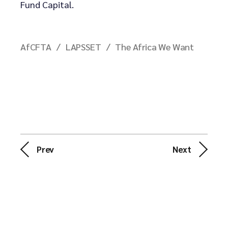
Fund Capital.
AfCFTA
LAPSSET
The Africa We Want
Prev
Next