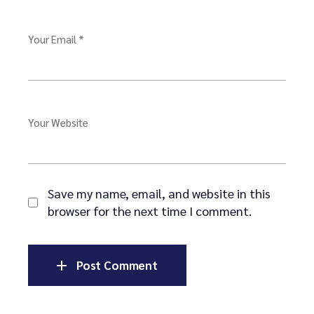
Your Email *
Your Website
Save my name, email, and website in this
browser for the next time I comment.
Post Comment