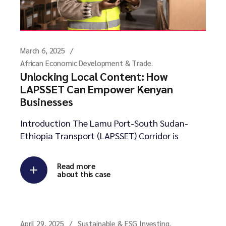
March 6, 2025
African Economic Development & Trade.
Unlocking Local Content: How
LAPSSET Can Empower Kenyan
Businesses
Introduction The Lamu Port-South Sudan-
Ethiopia Transport (LAPSSET) Corridor is
Read more
about this case
April 29, 2025
Sustainable & ESG Investing.