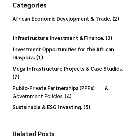
Categories
African Economic Development & Trade. (2)
Infrastructure Investment & Finance. (2)
Investment Opportunities for the African
Diaspora. (1)
Mega Infrastructure Projects & Case Studies.
(7)
&
Public-Private Partnerships (PPPs)
Government Policies. (4)
Sustainable & ESG Investing. (5)
Related Posts