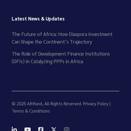
Latest News & Updates
The Future of Africa: How Diaspora Investment
Can Shape the Continent’s Trajectory
The Role of Development Finance Institutions
(DFIs) in Catalyzing PPPs in Africa
© 2025
Afrifund
, All Rights Reserved.
Privacy Policy
|
Terms & Conditions