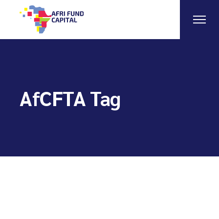
Skip
to
the
content
AfCFTA Tag