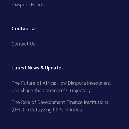
Diaspora Bonds
Contact Us
Contact Us
Latest News & Updates
The Future of Africa: How Diaspora Investment
Can Shape the Continent’s Trajectory
The Role of Development Finance Institutions
(DFIs) in Catalyzing PPPs in Africa