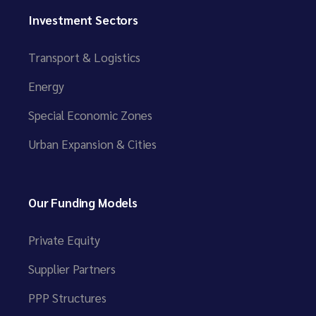
Investment Sectors
Transport & Logistics
Energy
Special Economic Zones
Urban Expansion & Cities
Our Funding Models
Private Equity
Supplier Partners
PPP Structures