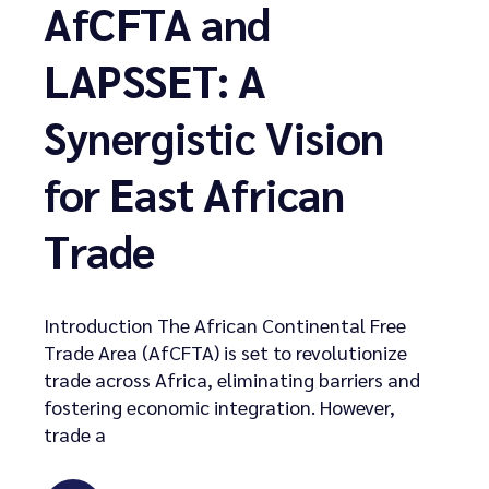
AfCFTA and
LAPSSET: A
Synergistic Vision
for East African
Trade
Introduction The African Continental Free
Trade Area (AfCFTA) is set to revolutionize
trade across Africa, eliminating barriers and
fostering economic integration. However,
trade a