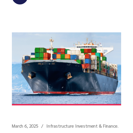
March 6, 2025
Infrastructure Investment & Finance.