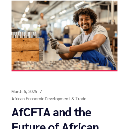
March 6, 2025
African Economic Development & Trade.
AfCFTA and the
Future of African