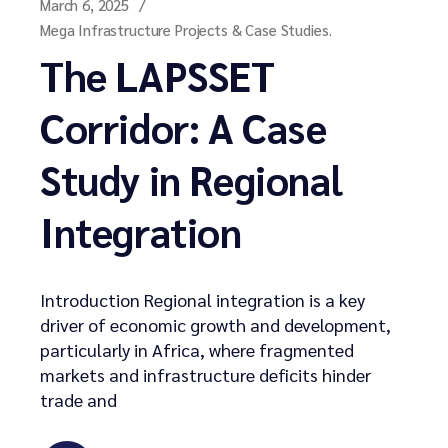
March 6, 2025
Mega Infrastructure Projects & Case Studies.
The LAPSSET
Corridor: A Case
Study in Regional
Integration
Introduction Regional integration is a key
driver of economic growth and development,
particularly in Africa, where fragmented
markets and infrastructure deficits hinder
trade and