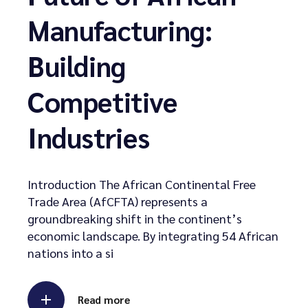
Manufacturing:
Building
Competitive
Industries
Introduction The African Continental Free
Trade Area (AfCFTA) represents a
groundbreaking shift in the continent’s
economic landscape. By integrating 54 African
nations into a si
Read more