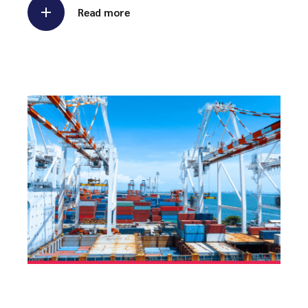
Read more