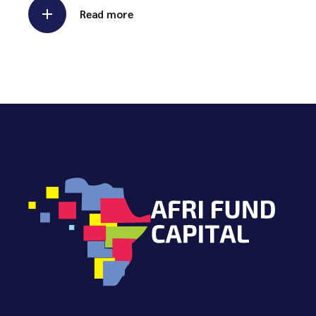
Read more