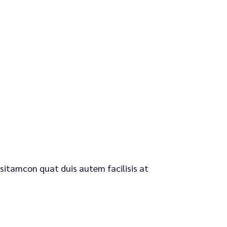
 sitamcon quat duis autem facilisis at