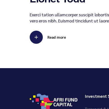
Exerci tation ullamcorper suscipit lobort
vero eros nibh. Euismod tincidunt ut laore
Read more
Investment 