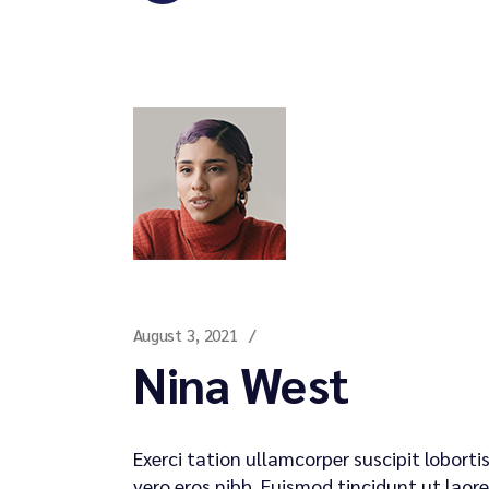
August 3, 2021
Nina West
Exerci tation ullamcorper suscipit lobort
vero eros nibh. Euismod tincidunt ut laore