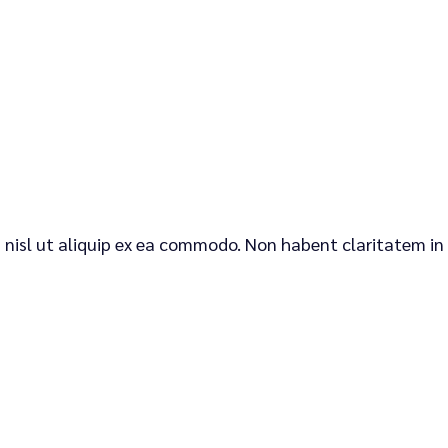
is nisl ut aliquip ex ea commodo. Non habent claritatem in