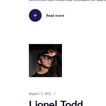
Read more
August 3, 2021
Lionel Todd