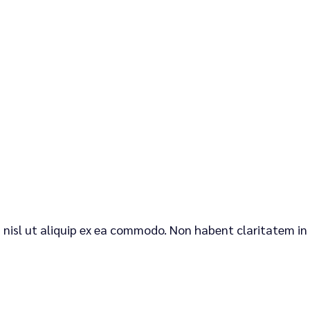
is nisl ut aliquip ex ea commodo. Non habent claritatem in