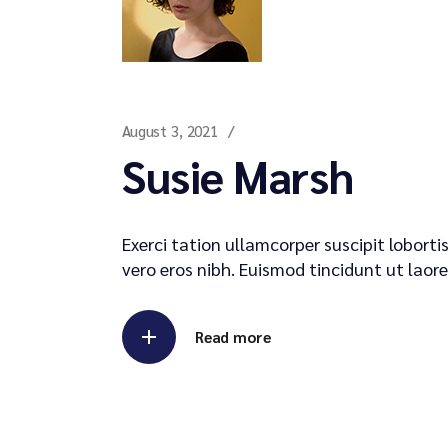
August 3, 2021
Susie Marsh
Exerci tation ullamcorper suscipit lobort
vero eros nibh. Euismod tincidunt ut laore
Read more