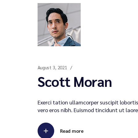
August 3, 2021
Scott Moran
Exerci tation ullamcorper suscipit lobort
vero eros nibh. Euismod tincidunt ut laore
Read more