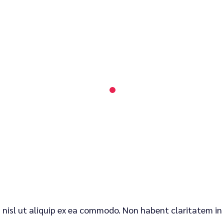
is nisl ut aliquip ex ea commodo. Non habent claritatem in