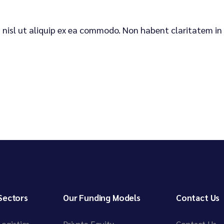
is nisl ut aliquip ex ea commodo. Non habent claritatem in
Sectors
Our Funding Models
Contact Us