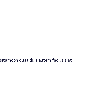
 sitamcon quat duis autem facilisis at