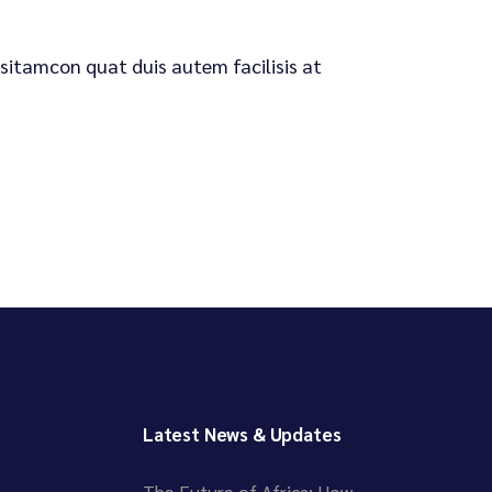
 sitamcon quat duis autem facilisis at
Latest News & Updates