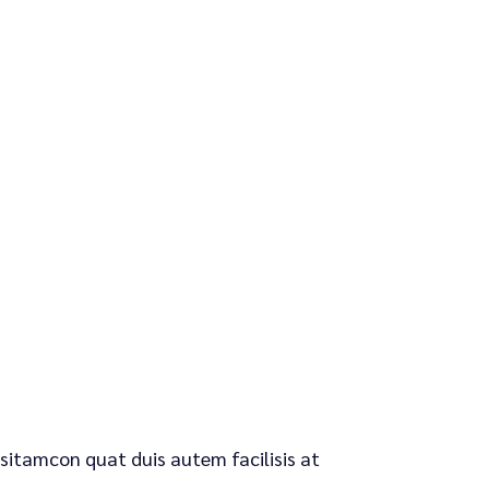
 sitamcon quat duis autem facilisis at