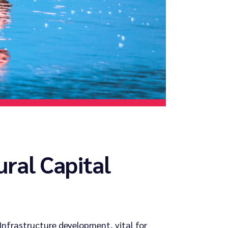
ural Capital
Infrastructure development, vital for