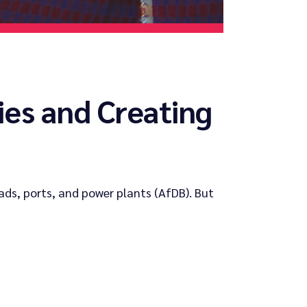
es and Creating
ads, ports, and power plants (AfDB). But