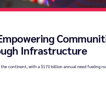
 Empowering Communiti
ough Infrastructure
 the continent, with a $170 billion annual need fueling ro