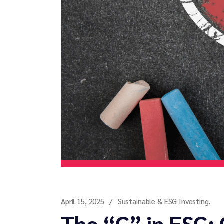
April 15, 2025
Sustainable & ESG Investing.
The “G” in ESG: