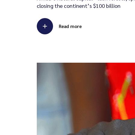
closing the continent’s $100 billion
Read more