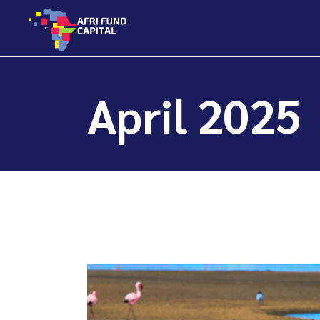
Skip
to
the
content
April 2025