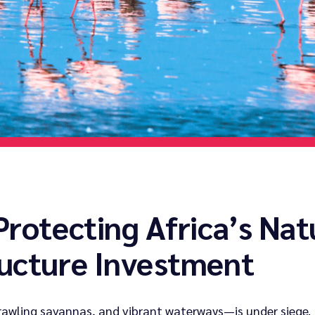
Protecting Africa’s Nat
ructure Investment
rawling savannas, and vibrant waterways—is under siege. 