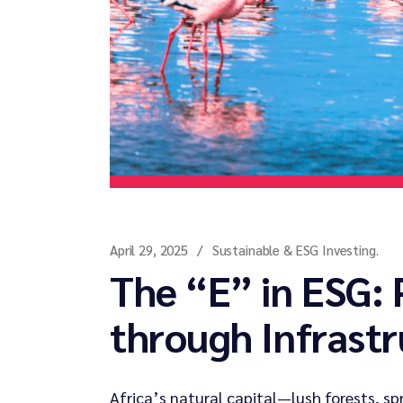
April 29, 2025
Sustainable & ESG Investing.
The “E” in ESG: 
through Infrast
Africa’s natural capital—lush forests, sp