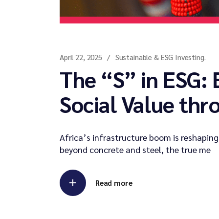
April 22, 2025
Sustainable & ESG Investing.
The “S” in ESG:
Social Value thr
Africa’s infrastructure boom is reshaping
beyond concrete and steel, the true me
Read more