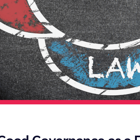
 Good Governance as a 