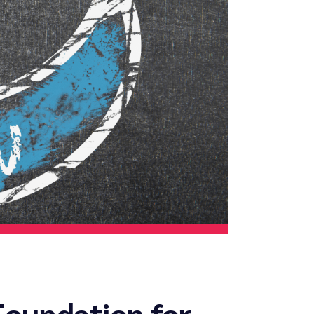
Foundation for