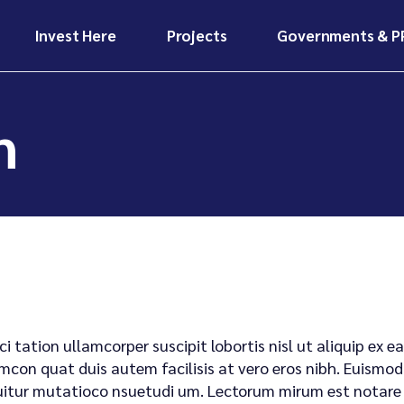
Invest Here
Projects
Governments & P
Invest Here
Projects
Why Invest in
Ongoing
Africa?
Infrastructure
Projects
Invest Here
Projects
n
Our Funding Models
Future
Why Invest in
Ongoing
Investor Benefits &
Developments
Africa?
Infrastructure
Risk Mitigation
Projects
Case Studies &
Our Funding Models
Investors Hub
Impact Stories
Future
Investor Benefits &
Developments
Risk Mitigation
Case Studies &
Investors Hub
Impact Stories
ci tation ullamcorper suscipit lobortis nisl ut aliquip e
mcon quat duis autem facilisis at vero eros nibh. Euismod 
itur mutatioco nsuetudi um. Lectorum mirum est notare ui