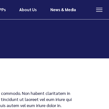
PPs
About Us
News & Media
About Us
News & Media
Meet The Team
Latest News
Contact
Insights & Research
About Us
News & Media
Meet The Team
Latest News
Contact
Insights & Research
x ea commodo. Non habent claritatem in
tincidunt ut laoreet vel eum iriure qui
s autem vel eum iriure dolor in.