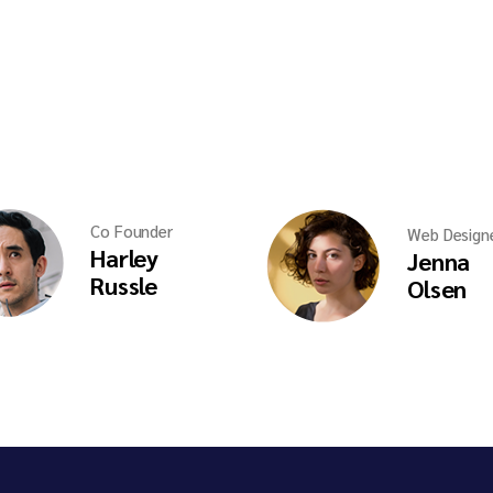
Co Founder
Web Design
Harley
Jenna
Russle
Olsen