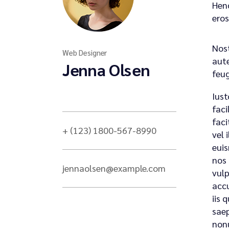
Hend
eros
Nost
Web Designer
aute
Jenna Olsen
feug
Iust
faci
faci
+ (123) 1800-567-8990
vel 
euis
nos 
jennaolsen@example.com
vulp
accu
iis 
saep
nonu