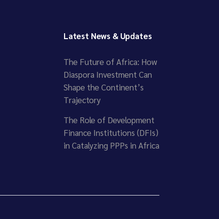
Latest News & Updates
The Future of Africa: How
Diaspora Investment Can
Shape the Continent’s
Trajectory
The Role of Development
Finance Institutions (DFIs)
in Catalyzing PPPs in Africa