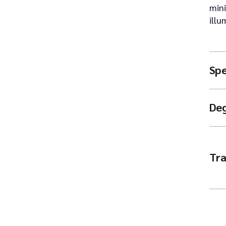
mini
illu
Spe
De
Tra