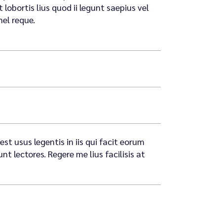
lobortis lius quod ii legunt saepius vel
mel reque.
st usus legentis in iis qui facit eorum
 lectores. Regere me lius facilisis at