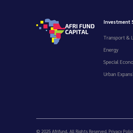
Investment 
Transport & L
Energy
Special Econ
Urban Expansi
© 2025
Afrifund
, All Rights Reserved.
Privacy Polic