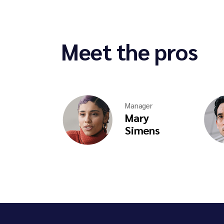
Meet the pros
Manager
Mary
Simens