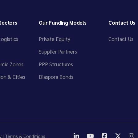
Sectors
Our Funding Models
Contact Us
ogistics
Private Equity
Contact Us
Supplier Partners
omic Zones
PPP Structures
on & Cities
Diaspora Bonds
y
|
Terms & Conditions