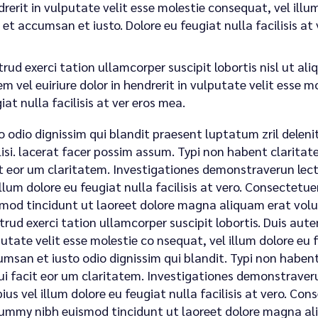
rerit in vulputate velit esse molestie consequat, vel illum.
 et accumsan et iusto. Dolore eu feugiat nulla facilisis a
rud exerci tation ullamcorper suscipit lobortis nisl ut a
m vel euiriure dolor in hendrerit in vulputate velit esse m
iat nulla facilisis at ver eros mea.
o odio dignissim qui blandit praesent luptatum zril deleni
lisi. lacerat facer possim assum. Typi non habent claritatem
t eor um claritatem. Investigationes demonstraverun lecto
illum dolore eu feugiat nulla facilisis at vero. Consectet
mod tincidunt ut laoreet dolore magna aliquam erat volu
trud exerci tation ullamcorper suscipit lobortis. Duis autem
utate velit esse molestie co nsequat, vel illum dolore eu fe
msan et iusto odio dignissim qui blandit. Typi non habent 
qui facit eor um claritatem. Investigationes demonstraveru
ius vel illum dolore eu feugiat nulla facilisis at vero. Con
mmy nibh euismod tincidunt ut laoreet dolore magna ali