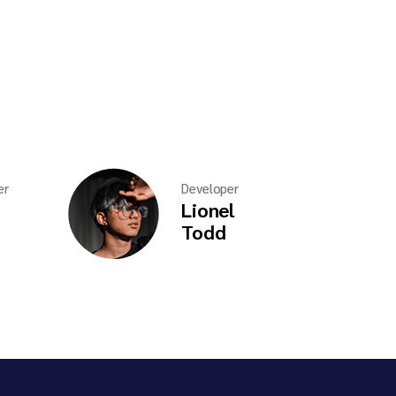
er
Developer
Lionel
Todd