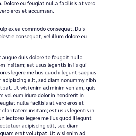
 Dolore eu feugiat nulla facilisis at vero
t vero eros et accumsan.
liquip ex ea commodo consequat. Duis
olestie consequat, vel illum dolore eu
t augue duis dolore te feugait nulla
 insitam; est usus legentis in iis qui
res legere me lius quod ii legunt saepius
uer adipiscing elit, sed diam nonummy nibh
tpat. Ut wisi enim ad minim veniam, quis
 vel eum iriure dolor in hendrerit in
ugiat nulla facilisis at vero eros et
claritatem insitam; est usus legentis in
n lectores legere me lius quod ii legunt
sectetuer adipiscing elit, sed diam
quam erat volutpat. Ut wisi enim ad