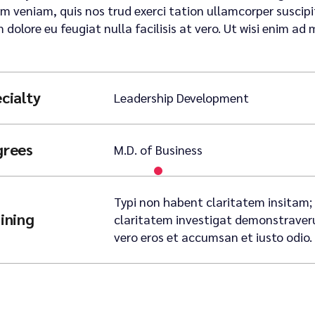
m veniam, quis nos trud exerci tation ullamcorper suscipit 
m dolore eu feugiat nulla facilisis at vero. Ut wisi enim ad 
cialty
Leadership Development
grees
M.D. of Business
Typi non habent claritatem insitam; e
ining
claritatem investigat demonstraverunt
vero eros et accumsan et iusto odio.