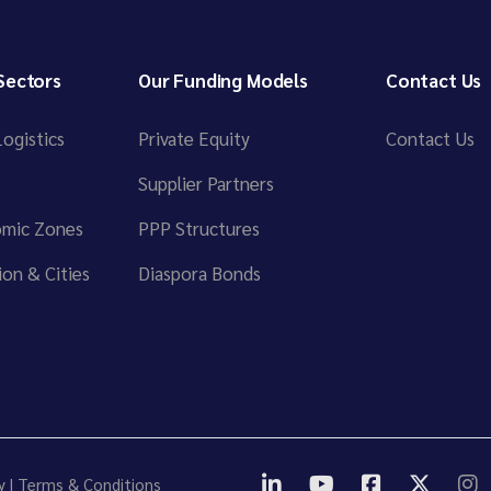
Sectors
Our Funding Models
Contact Us
ogistics
Private Equity
Contact Us
Supplier Partners
omic Zones
PPP Structures
on & Cities
Diaspora Bonds
y
|
Terms & Conditions