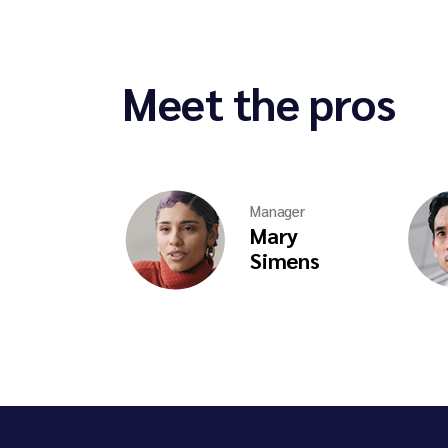
Meet the pros
Manager
Mary
Simens