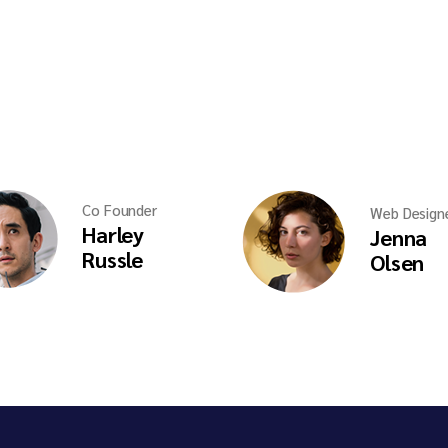
Co Founder
Web Design
Harley
Jenna
Russle
Olsen