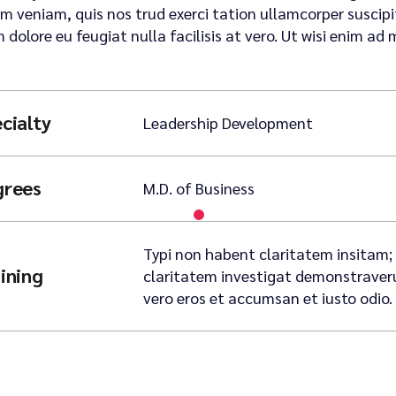
m veniam, quis nos trud exerci tation ullamcorper suscipit 
m dolore eu feugiat nulla facilisis at vero. Ut wisi enim ad 
cialty
Leadership Development
grees
M.D. of Business
Typi non habent claritatem insitam; e
ining
claritatem investigat demonstraverunt
vero eros et accumsan et iusto odio.