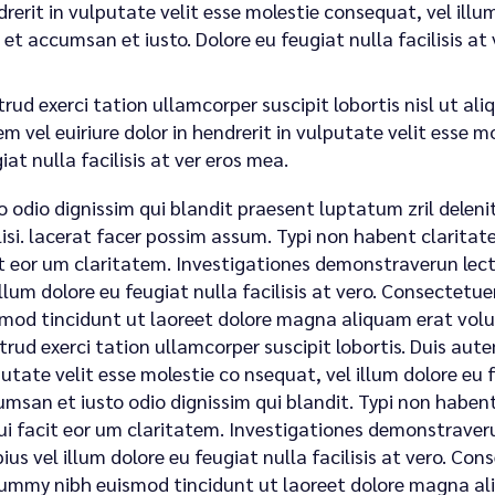
rerit in vulputate velit esse molestie consequat, vel illum.
 et accumsan et iusto. Dolore eu feugiat nulla facilisis a
rud exerci tation ullamcorper suscipit lobortis nisl ut a
m vel euiriure dolor in hendrerit in vulputate velit esse m
iat nulla facilisis at ver eros mea.
o odio dignissim qui blandit praesent luptatum zril deleni
lisi. lacerat facer possim assum. Typi non habent claritatem
t eor um claritatem. Investigationes demonstraverun lecto
illum dolore eu feugiat nulla facilisis at vero. Consectet
mod tincidunt ut laoreet dolore magna aliquam erat volu
trud exerci tation ullamcorper suscipit lobortis. Duis autem
utate velit esse molestie co nsequat, vel illum dolore eu fe
msan et iusto odio dignissim qui blandit. Typi non habent 
qui facit eor um claritatem. Investigationes demonstraveru
ius vel illum dolore eu feugiat nulla facilisis at vero. Con
mmy nibh euismod tincidunt ut laoreet dolore magna ali