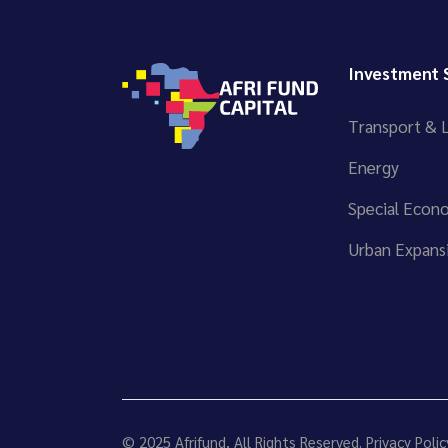
Investment 
Transport & L
Energy
Special Econ
Urban Expansi
© 2025
Afrifund
, All Rights Reserved.
Privacy Polic