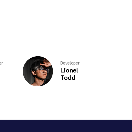
er
Developer
Lionel
Todd