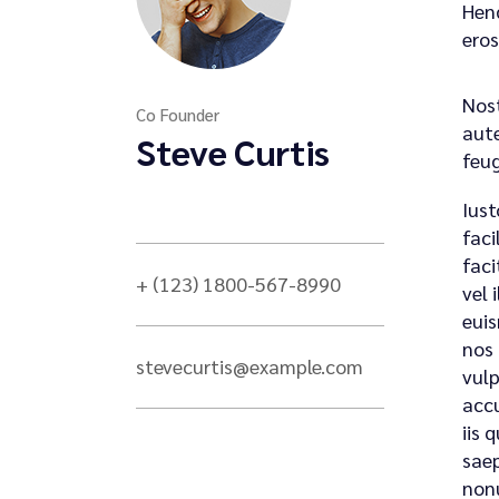
Hend
eros
Nost
Co Founder
aute
Steve Curtis
feug
Iust
faci
faci
+ (123) 1800-567-8990
vel 
euis
nos 
stevecurtis@example.com
vulp
accu
iis 
saep
nonu