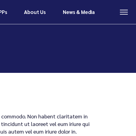
PPs
About Us
News & Media
About Us
News & Media
Meet The Team
Latest News
Contact
Insights & Research
About Us
News & Media
Meet The Team
Latest News
Contact
Insights & Research
x ea commodo. Non habent claritatem in
tincidunt ut laoreet vel eum iriure qui
s autem vel eum iriure dolor in.