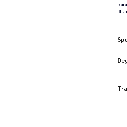
mini
illu
Spe
De
Tra