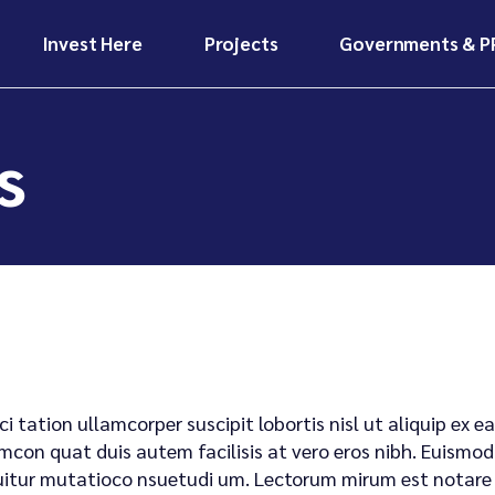
Invest Here
Projects
Governments & P
Invest Here
Projects
Why Invest in
Ongoing
Africa?
Infrastructure
Projects
Invest Here
Projects
s
Our Funding Models
Future
Why Invest in
Ongoing
Investor Benefits &
Developments
Africa?
Infrastructure
Risk Mitigation
Projects
Case Studies &
Our Funding Models
Investors Hub
Impact Stories
Future
Investor Benefits &
Developments
Risk Mitigation
Case Studies &
Investors Hub
Impact Stories
ci tation ullamcorper suscipit lobortis nisl ut aliquip e
mcon quat duis autem facilisis at vero eros nibh. Euismod 
itur mutatioco nsuetudi um. Lectorum mirum est notare ui