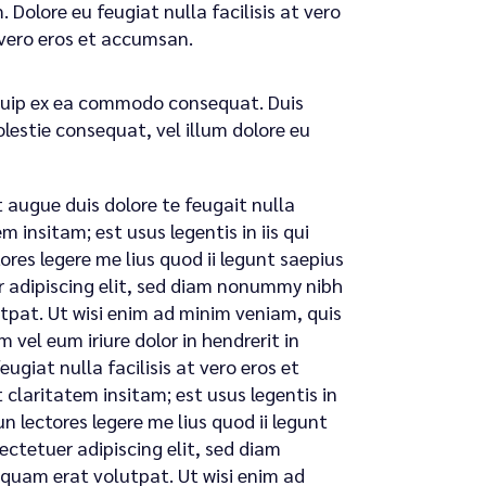
 Dolore eu feugiat nulla facilisis at vero
t vero eros et accumsan.
liquip ex ea commodo consequat. Duis
olestie consequat, vel illum dolore eu
t augue duis dolore te feugait nulla
 insitam; est usus legentis in iis qui
res legere me lius quod ii legunt saepius
uer adipiscing elit, sed diam nonummy nibh
tpat. Ut wisi enim ad minim veniam, quis
 vel eum iriure dolor in hendrerit in
ugiat nulla facilisis at vero eros et
claritatem insitam; est usus legentis in
n lectores legere me lius quod ii legunt
sectetuer adipiscing elit, sed diam
quam erat volutpat. Ut wisi enim ad