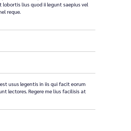
lobortis lius quod ii legunt saepius vel
mel reque.
st usus legentis in iis qui facit eorum
 lectores. Regere me lius facilisis at