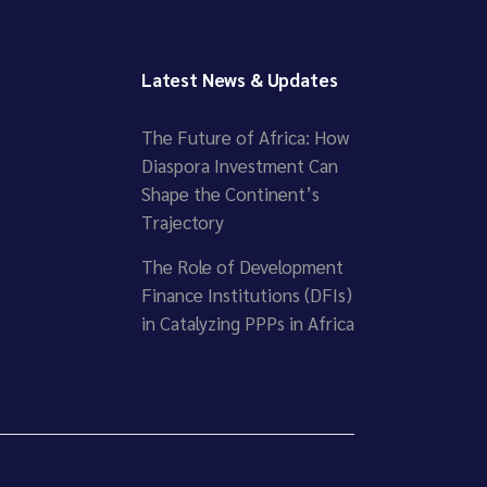
Latest News & Updates
The Future of Africa: How
Diaspora Investment Can
Shape the Continent’s
Trajectory
The Role of Development
Finance Institutions (DFIs)
in Catalyzing PPPs in Africa